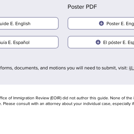
Poster PDF
uide E. English
Poster E. Eng
uía E. Español
El póster E. Es
forms, documents, and motions you will need to submit, visit:
ij
ce of Immigration Review (EOIR) did not author this guide. None of the 
 Please consult with an attorney about your individual case, especially i