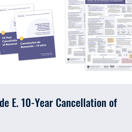
e E. 10-Year Cancellation of