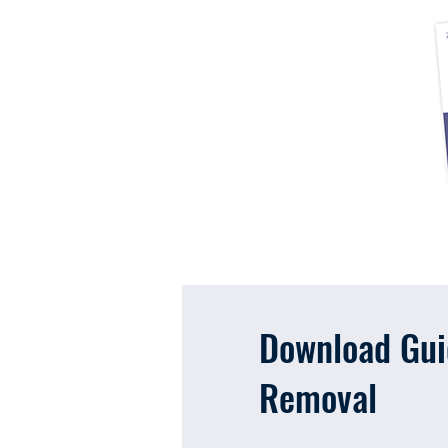
Download Guid
Removal