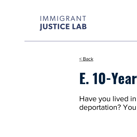
< Back
E. 10-Yea
Have you lived in 
deportation? You 