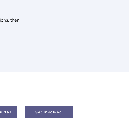
tions, then
uides
Get Involved