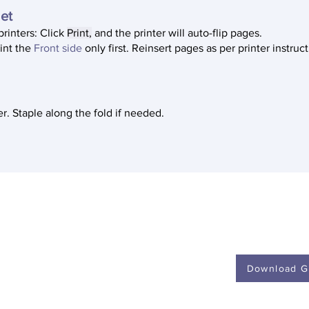
let
printers: Click
Print,
and the printer will auto-flip pages.
rint the
Front side
only first. Reinsert pages as per printer instruc
r. Staple along the fold if needed.
s a collaborative public
Download G
ity of Michigan.