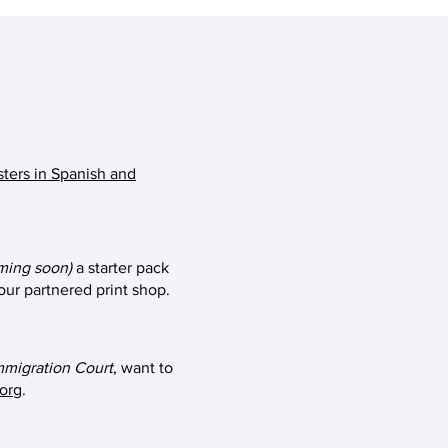
sters in Spanish and
ming soon)
a starter pack
 our partnered print shop.
mmigration Court
, want to
.org
.