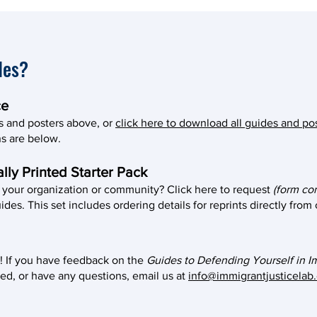
des?
ce
s and posters above, or
click here to download all guides and po
ons are below.
lly Printed Starter Pack
r your organization or community? Click here to request
(form co
ides. This set includes ordering details for reprints directly from
! If you have feedback on the
Guides to Defending Yourself in I
ed, or have any questions, email us at
info@immigrantjusticelab