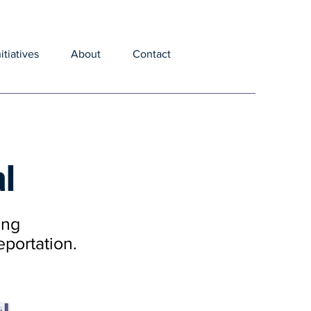
nitiatives
About
Contact
al
ing
eportation.