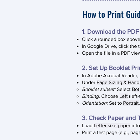
How to Print Gui
1. Download the PDF​
Click a rounded box above 
In Google Drive, click the 
Open the file in a PDF vie
2. Set Up Booklet Prin
In Adobe Acrobat Reader,
Under
Page Sizing & Hand
Booklet subset:
Select
Bot
Binding:
Choose
Left
(left-
Orientation:
Set to
Portrait
.
3. Check Paper and T
Load
Letter size paper
into
Print a test page (e.g., pa