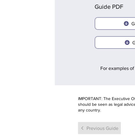
Guide PDF
G
G
For examples of 
IMPORTANT: The Executive Offi
should be seen as legal advice.
any country.
Previous Guide