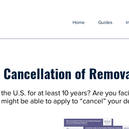
Home
Guides
I
r Cancellation of Remov
the U.S. for at least 10 years? Are you fac
might be able to apply to “cancel” your d