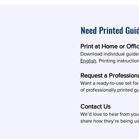
Need Printed Gui
Print at Home or Offi
Download individual guide
English
. Printing instructi
Request a Professiona
Want a ready-to-use set fo
of professionally printed gu
Contact Us
We’d love to hear from you
share how they’re being us