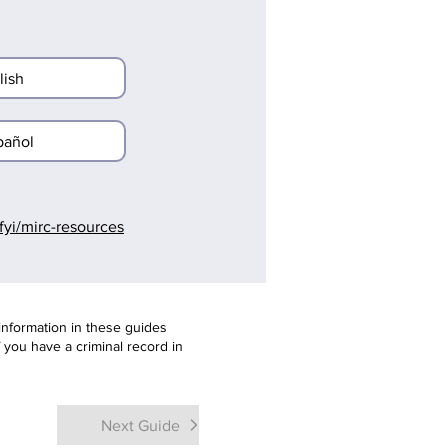
lish
pañol
l.fyi/mirc-resources
information in these guides
f you have a criminal record in
Next Guide