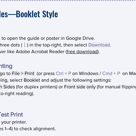
des—Booklet Style
to open the guide or poster in Google Drive.
three dots (⋮) in the top-right, then select
Download
.
wer like Adobe Acrobat Reader (
free download
).
ting​
 go to
File > Print
(or press
Ctrl + P
on
Windows /
Cmd + P
on M
a
ling
, select
Booklet
and adjust the following settings:
h Sides
(for duplex printers) or
Front side only
(for manual flippin
to-right reading).
est Print
 your printer.
ges 1–4) to check alignment.