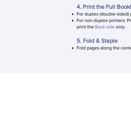
4. Print the Full Book
For duplex (double-sided) 
For non-duplex printers: P
print the
Back side
only.
5. Fold & Staple
Fold pages along the cente
About Us
The Immigrant Justice Lab (IJL), i
humanities project at the Univers