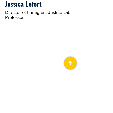
Jessica Lefort
Director of Immigrant Justice Lab,
Professor
About Us
The Immigrant Justice Lab (IJL), is a
collaborative public humanities project at
the University of Michigan.
Download Guides
Get Involved