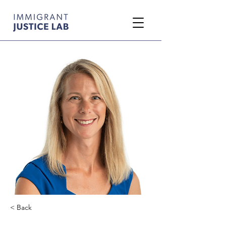
< Back