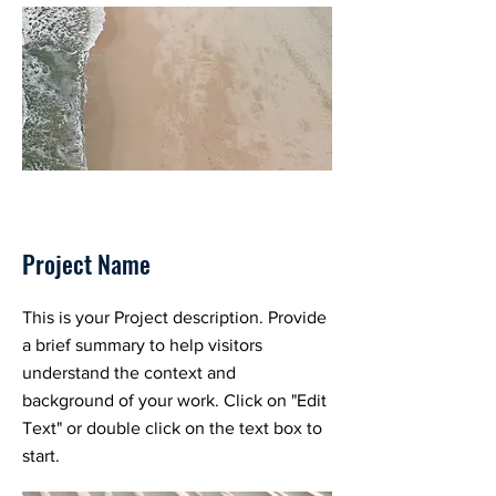
Project Name
This is your Project description. Provide
a brief summary to help visitors
understand the context and
background of your work. Click on "Edit
Text" or double click on the text box to
start.