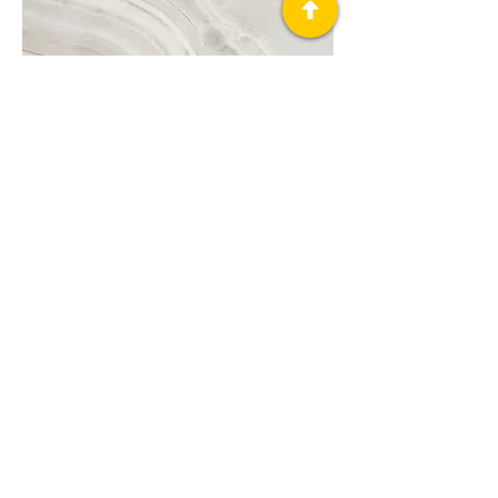
Project Name
This is your Project description. A brief
summary can help visitors understand
the context of your work. Click on "Edit
Text" or double click on the text box to
start.