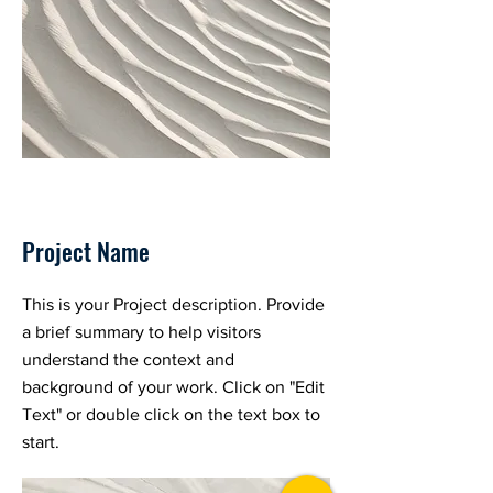
Project Name
This is your Project description. Provide
a brief summary to help visitors
understand the context and
background of your work. Click on "Edit
Text" or double click on the text box to
start.