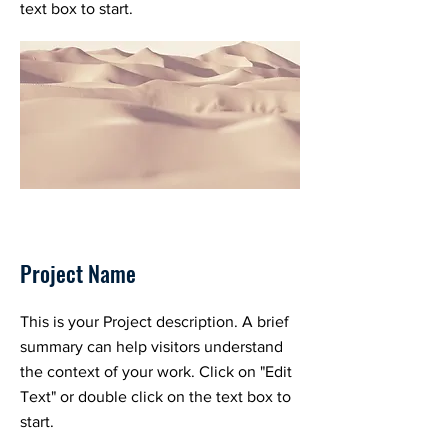
text box to start.
Project Name
This is your Project description. A brief
summary can help visitors understand
the context of your work. Click on "Edit
Text" or double click on the text box to
start.