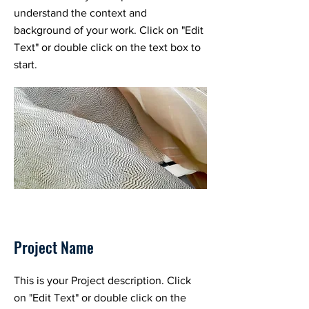
understand the context and
background of your work. Click on "Edit
Text" or double click on the text box to
start.
Project Name
This is your Project description. Click
on "Edit Text" or double click on the