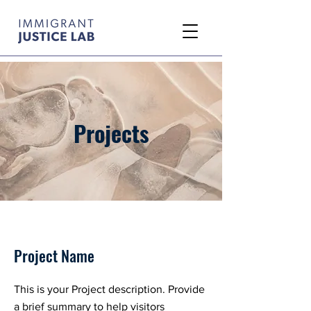
Projects
Project Name
This is your Project description. Provide
a brief summary to help visitors