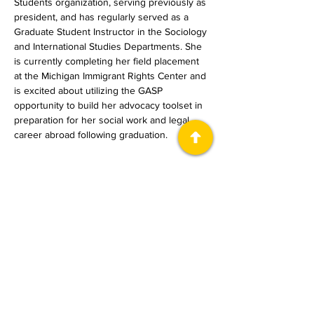
Students organization, serving previously as 
president, and has regularly served as a 
Graduate Student Instructor in the Sociology 
and International Studies Departments. She 
is currently completing her field placement 
at the Michigan Immigrant Rights Center and 
is excited about utilizing the GASP 
opportunity to build her advocacy toolset in 
preparation for her social work and legal 
career abroad following graduation.
معلومات عنا
The Immigrant Justice Lab (IJL) ، هو
مشروع تعاوني في العلوم الإنسانية العامة
في جامعة ميشيغان.