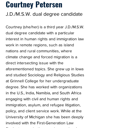
Courtney Petersen
J.D./M.S.W. dual degree candidate
Courtney (she/her) is a third year J.D./M.S.W. 
dual degree candidate with a particular 
interest in human rights and immigration law 
work in remote regions, such as island 
nations and rural communities, where 
climate change and forced migration is a 
direct intersecting issue with the 
aforementioned topics. She grew up in Iowa 
and studied Sociology and Religious Studies 
at Grinnell College for her undergraduate 
degree. She has worked with organizations 
in the U.S., India, Namibia, and South Africa 
engaging with civil and human rights and 
immigration, asylum, and refugee litigation, 
policy, and client service work. While at the 
University of Michigan she has been deeply 
involved with the First-Generation Law 