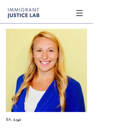
&lt; عودة